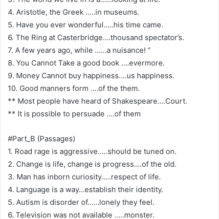
4. Aristotle, the Greek …..in museums.
5. Have you ever wonderful…..his time came.
6. The Ring at Casterbridge….thousand spectator’s.
7. A few years ago, while ……a nuisance! “
8. You Cannot Take a good book ….evermore.
9. Money Cannot buy happiness….us happiness.
10. Good manners form ….of the them.
** Most people have heard of Shakespeare….Court.
** It is possible to persuade ….of them
#Part_B (Passages)
1. Road rage is aggressive…..should be tuned on.
2. Change is life, change is progress….of the old.
3. Man has inborn curiosity…..respect of life.
4. Language is a way…establish their identity.
5. Autism is disorder of……lonely they feel.
6. Television was not available …..monster.