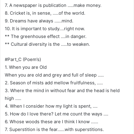
7. A newspaper is publication …..make money.
8. Cricket is, in sense, …..of the world.
9. Dreams have always ……mind.
10. It is important to study….right now.
** The greenhouse effect ….in danger.
** Cultural diversity is the …..to weaken.
#Part_C (Poem’s)
1. When you are Old
When you are old and grey and full of sleep …..
2. Season of mists add mellow fruitfulness, …..
3. Where the mind in without fear and the head is held
high …..
4. When I consider how my light is spent, ….
5. How do I love there? Let me count the ways ….
6. Whose woods these are I think I know ……
7. Superstition is the fear……with superstitions.