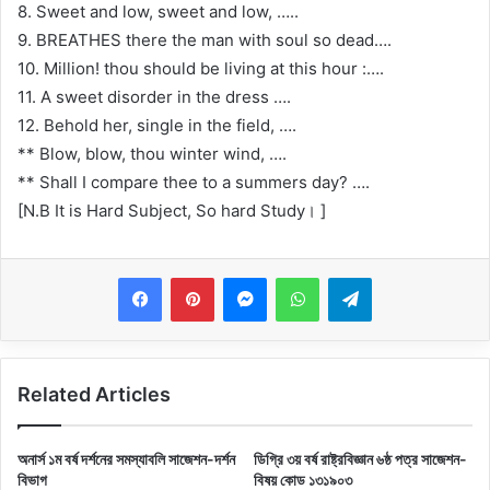
8. Sweet and low, sweet and low, …..
9. BREATHES there the man with soul so dead….
10. Million! thou should be living at this hour :….
11. A sweet disorder in the dress ….
12. Behold her, single in the field, ….
** Blow, blow, thou winter wind, ….
** Shall I compare thee to a summers day? ….
[N.B It is Hard Subject, So hard Study। ]
Messenger
WhatsApp
Telegram
Related Articles
অনার্স ১ম বর্ষ দর্শনের সমস্যাবলি সাজেশন-দর্শন
ডিগ্রি ৩য় বর্ষ রাষ্ট্রবিজ্ঞান ৬ষ্ঠ পত্র সাজেশন-
বিভাগ
বিষয় কোড ১৩১৯০৩