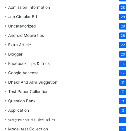
Admission Information
28
Job Circular Bd
28
Uncategorized
28
Android Mobile tips
26
Extra Article
22
Blogger
20
Facebook Tips & Trick
14
Google Adsense
12
Dhakil And Alim Suggetion
11
Test Paper Collection
7
Question Bank
3
Application
3
আল কুরআন ৩০ পারা বাংলা অর্থ সহ
1
Model test Collection
1