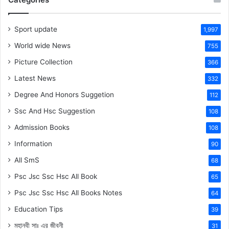
Sport update
1,997
World wide News
755
Picture Collection
366
Latest News
332
Degree And Honors Suggetion
112
Ssc And Hsc Suggestion
108
Admission Books
108
Information
90
All SmS
68
Psc Jsc Ssc Hsc All Book
65
Psc Jsc Ssc Hsc All Books Notes
64
Education Tips
39
মহানবী
সাঃ
এর জীবনী
31