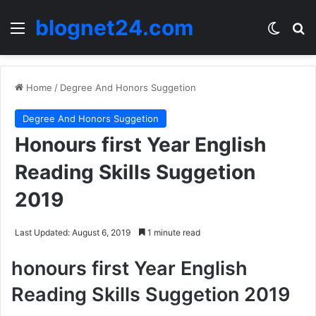
blognet24.com
Menu
Switch
Se
Home
/
Degree And Honors Suggetion
Degree And Honors Suggetion
Honours first Year English
Reading Skills Suggetion
2019
Last Updated: August 6, 2019
1 minute read
honours first Year English
Reading Skills Suggetion 2019