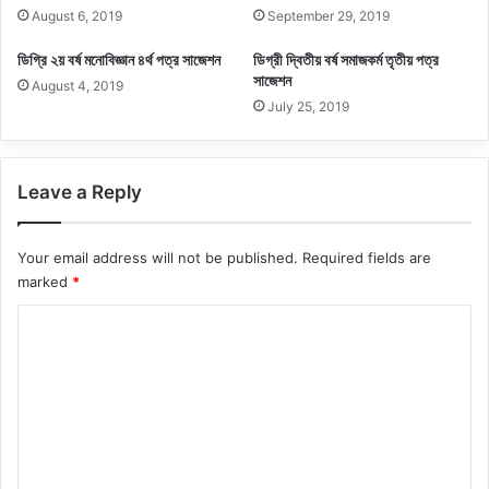
August 6, 2019
September 29, 2019
ডিগ্রি ২য় বর্ষ মনোবিজ্ঞান ৪র্থ পত্র সাজেশন
ডিগ্রী দ্বিতীয় বর্ষ সমাজকর্ম তৃতীয় পত্র
সাজেশন
August 4, 2019
July 25, 2019
Leave a Reply
Your email address will not be published.
Required fields are
marked
*
C
o
m
m
e
n