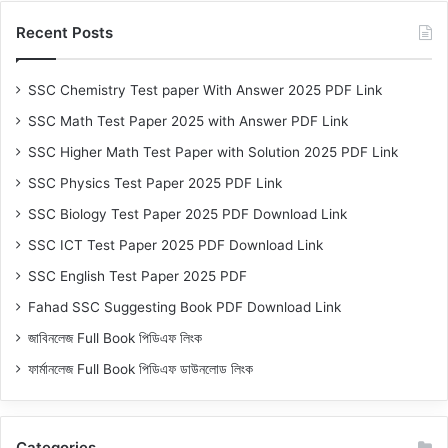
Recent Posts
SSC Chemistry Test paper With Answer 2025 PDF Link
SSC Math Test Paper 2025 with Answer PDF Link
SSC Higher Math Test Paper with Solution 2025 PDF Link
SSC Physics Test Paper 2025 PDF Link
SSC Biology Test Paper 2025 PDF Download Link
SSC ICT Test Paper 2025 PDF Download Link
SSC English Test Paper 2025 PDF
Fahad SSC Suggesting Book PDF Download Link
জাবিনলেজ Full Book পিডিএফ লিংক
ফার্মানলেজ Full Book পিডিএফ ডাউনলোড লিংক
Categories