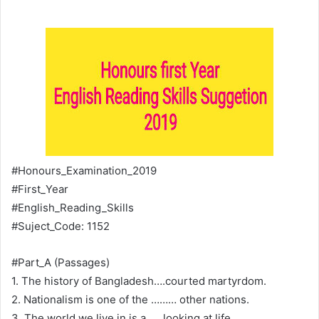
#Honours_Examination_2019
#First_Year
#English_Reading_Skills
#Suject_Code: 1152
#Part_A (Passages)
1. The history of Bangladesh….courted martyrdom.
2. Nationalism is one of the ……… other nations.
3. The world we live in is a……looking at life.