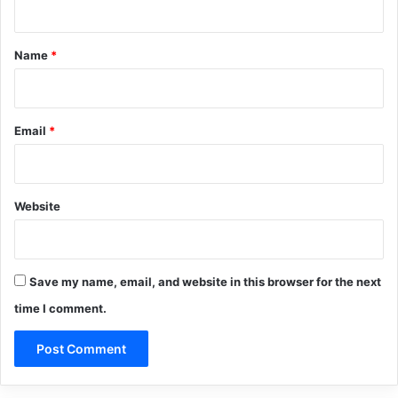
t
*
Name
*
Email
*
Website
Save my name, email, and website in this browser for the next
time I comment.