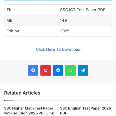
Title
SSC ICT Test Paper PDF
MB
149
Edition
2025
Click Here To Download
Messenger
WhatsApp
Telegram
Related Articles
SSC Higher Math Test Paper
SSC English Test Paper 2025
with Solution 2025 PDF Link
PDF