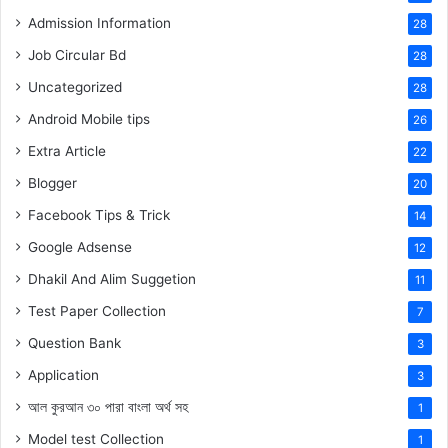
Admission Information
28
Job Circular Bd
28
Uncategorized
28
Android Mobile tips
26
Extra Article
22
Blogger
20
Facebook Tips & Trick
14
Google Adsense
12
Dhakil And Alim Suggetion
11
Test Paper Collection
7
Question Bank
3
Application
3
আল কুরআন ৩০ পারা বাংলা অর্থ সহ
1
Model test Collection
1