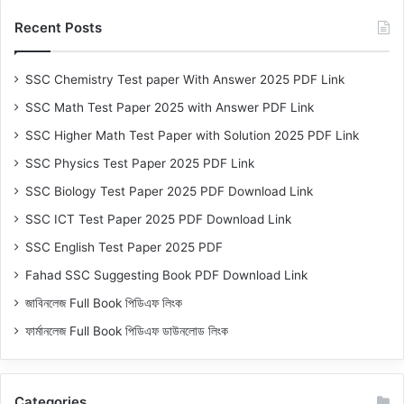
Recent Posts
SSC Chemistry Test paper With Answer 2025 PDF Link
SSC Math Test Paper 2025 with Answer PDF Link
SSC Higher Math Test Paper with Solution 2025 PDF Link
SSC Physics Test Paper 2025 PDF Link
SSC Biology Test Paper 2025 PDF Download Link
SSC ICT Test Paper 2025 PDF Download Link
SSC English Test Paper 2025 PDF
Fahad SSC Suggesting Book PDF Download Link
জাবিনলেজ Full Book পিডিএফ লিংক
ফার্মানলেজ Full Book পিডিএফ ডাউনলোড লিংক
Categories