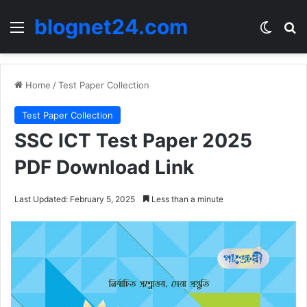
blognet24.com
Menu
Switch
Se
Home
/
Test Paper Collection
Test Paper Collection
SSC ICT Test Paper 2025
PDF Download Link
Last Updated: February 5, 2025
Less than a minute