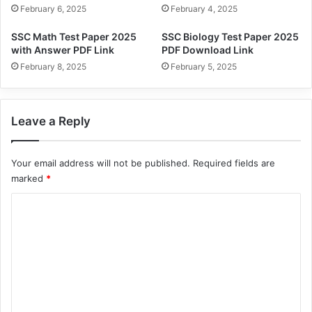
February 6, 2025
February 4, 2025
SSC Math Test Paper 2025
SSC Biology Test Paper 2025
with Answer PDF Link
PDF Download Link
February 8, 2025
February 5, 2025
Leave a Reply
Your email address will not be published.
Required fields are
marked
*
C
o
m
m
e
n