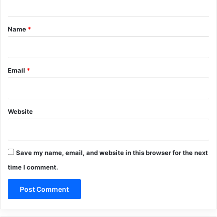
t
*
Name
*
Email
*
Website
Save my name, email, and website in this browser for the next
time I comment.