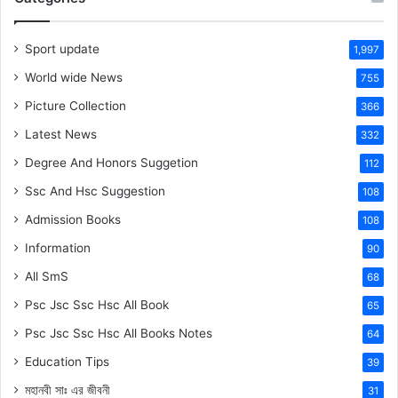
Sport update
1,997
World wide News
755
Picture Collection
366
Latest News
332
Degree And Honors Suggetion
112
Ssc And Hsc Suggestion
108
Admission Books
108
Information
90
All SmS
68
Psc Jsc Ssc Hsc All Book
65
Psc Jsc Ssc Hsc All Books Notes
64
Education Tips
39
মহানবী
সাঃ
এর জীবনী
31