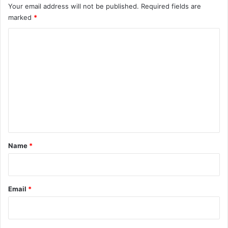
Your email address will not be published.
Required fields are
marked
*
C
o
m
m
e
n
t
*
Name
*
Email
*