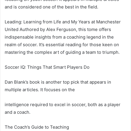
and is considered one of the best in the field.
Leading: Learning from Life and My Years at Manchester
United Authored by Alex Ferguson, this tome offers
indispensable insights from a coaching legend in the
realm of soccer. It’s essential reading for those keen on
mastering the complex art of guiding a team to triumph.
Soccer IQ: Things That Smart Players Do
Dan Blank’s book is another top pick that appears in
multiple articles. It focuses on the
intelligence required to excel in soccer, both as a player
and a coach.
The Coach’s Guide to Teaching