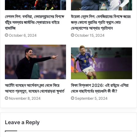
নেশনস লিগ: বসনিয়া, নেদারল্যান্ডসের বিপক্ষে
উয়েফা নেশন্স লিগ: বেলজিয়ামের বিপক্ষে জয়ের
হাঁটুর সমস্যায় জার্মানির স্কোয়াডের বাইরে
জন্য কোলো মুয়ানির প্রতি ফ্রান্স কোচ
হাভার্টজ
ডেসচ্যাম্পের আস্থার প্রতিদান
October 6, 2024
October 15, 2024
আর্টেটা বলেছেন আর্সেনাল মন্দা থেকে ফিরে
ফিফা বিশ্বকাপ 2026: এই রাউন্ডে এশিয়া
আসতে প্রস্তুত, বলেছেন খেলোয়াড়রা ক্ষুধার্ত
থেকে বাছাইপর্বের ম্যাচগুলি কী কী?
November 8, 2024
September 5, 2024
Leave a Reply