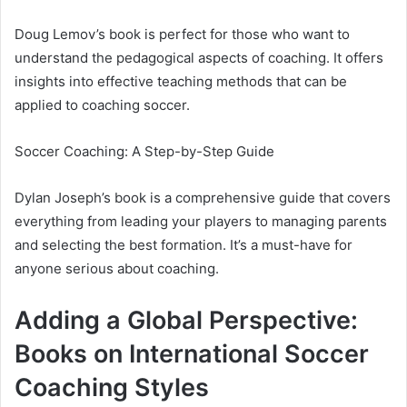
Doug Lemov’s book is perfect for those who want to
understand the pedagogical aspects of coaching. It offers
insights into effective teaching methods that can be
applied to coaching soccer.
Soccer Coaching: A Step-by-Step Guide
Dylan Joseph’s book is a comprehensive guide that covers
everything from leading your players to managing parents
and selecting the best formation. It’s a must-have for
anyone serious about coaching.
Adding a Global Perspective:
Books on International Soccer
Coaching Styles