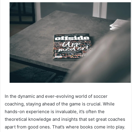
In the dynamic and ever-evolving world of soccer
coaching, staying ahead of the game is crucial. While
hands-on experience is invaluable, it’s often the
theoretical knowledge and insights that set great coaches
apart from good ones. That’s where books come into play.