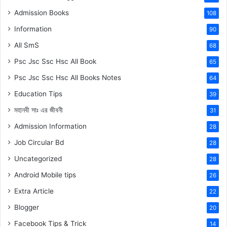
Admission Books
108
Information
90
All SmS
68
Psc Jsc Ssc Hsc All Book
65
Psc Jsc Ssc Hsc All Books Notes
64
Education Tips
39
মহানবী
সাঃ
এর জীবনী
31
Admission Information
28
Job Circular Bd
28
Uncategorized
28
Android Mobile tips
26
Extra Article
22
Blogger
20
Facebook Tips & Trick
14