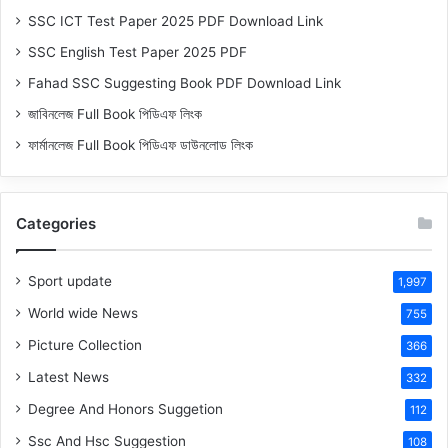
SSC ICT Test Paper 2025 PDF Download Link
SSC English Test Paper 2025 PDF
Fahad SSC Suggesting Book PDF Download Link
জাবিনলেজ Full Book পিডিএফ লিংক
ফার্মানলেজ Full Book পিডিএফ ডাউনলোড লিংক
Categories
Sport update
1,997
World wide News
755
Picture Collection
366
Latest News
332
Degree And Honors Suggetion
112
Ssc And Hsc Suggestion
108