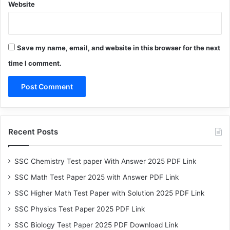
Website
Save my name, email, and website in this browser for the next
time I comment.
Recent Posts
SSC Chemistry Test paper With Answer 2025 PDF Link
SSC Math Test Paper 2025 with Answer PDF Link
SSC Higher Math Test Paper with Solution 2025 PDF Link
SSC Physics Test Paper 2025 PDF Link
SSC Biology Test Paper 2025 PDF Download Link