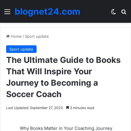
blognet24.com
Menu
Switch
Se
Home
/
Sport update
Sport update
The Ultimate Guide to Books
That Will Inspire Your
Journey to Becoming a
Soccer Coach
Last Updated: September 27, 2023
3 minutes read
Why Books Matter in Your Coaching Journey