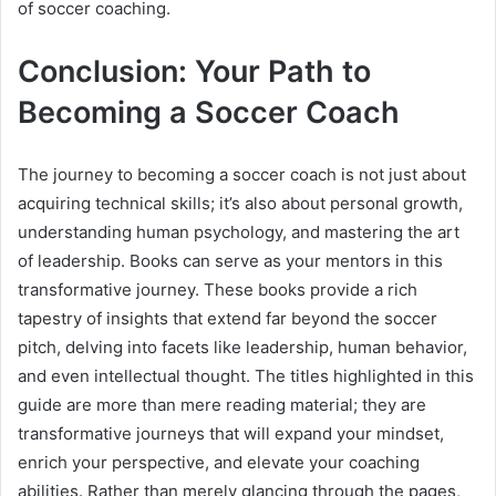
of soccer coaching.
Conclusion: Your Path to
Becoming a Soccer Coach
The journey to becoming a soccer coach is not just about
acquiring technical skills; it’s also about personal growth,
understanding human psychology, and mastering the art
of leadership. Books can serve as your mentors in this
transformative journey. These books provide a rich
tapestry of insights that extend far beyond the soccer
pitch, delving into facets like leadership, human behavior,
and even intellectual thought. The titles highlighted in this
guide are more than mere reading material; they are
transformative journeys that will expand your mindset,
enrich your perspective, and elevate your coaching
abilities. Rather than merely glancing through the pages,