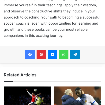
immerse yourself in their teachings, apply their wisdom,
and observe the constructive shifts they induce in your
approach to coaching. Your path to becoming a successful
soccer coach is laden with opportunities for learning and
growth, and these books can be your most reliable
companions in this exciting journey.
Messenger
WhatsApp
Telegram
Related Articles