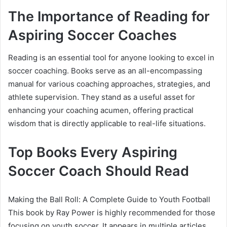
The Importance of Reading for
Aspiring Soccer Coaches
Reading is an essential tool for anyone looking to excel in
soccer coaching. Books serve as an all-encompassing
manual for various coaching approaches, strategies, and
athlete supervision. They stand as a useful asset for
enhancing your coaching acumen, offering practical
wisdom that is directly applicable to real-life situations.
Top Books Every Aspiring
Soccer Coach Should Read
Making the Ball Roll: A Complete Guide to Youth Football
This book by Ray Power is highly recommended for those
focusing on youth soccer. It appears in multiple articles