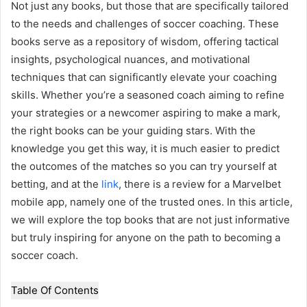
Not just any books, but those that are specifically tailored
to the needs and challenges of soccer coaching. These
books serve as a repository of wisdom, offering tactical
insights, psychological nuances, and motivational
techniques that can significantly elevate your coaching
skills. Whether you’re a seasoned coach aiming to refine
your strategies or a newcomer aspiring to make a mark,
the right books can be your guiding stars. With the
knowledge you get this way, it is much easier to predict
the outcomes of the matches so you can try yourself at
betting, and at the
link
, there is a review for a Marvelbet
mobile app, namely one of the trusted ones. In this article,
we will explore the top books that are not just informative
but truly inspiring for anyone on the path to becoming a
soccer coach.
Table Of Contents