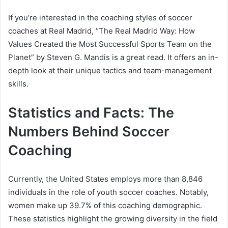
If you’re interested in the coaching styles of soccer
coaches at Real Madrid, “The Real Madrid Way: How
Values Created the Most Successful Sports Team on the
Planet” by Steven G. Mandis is a great read. It offers an in-
depth look at their unique tactics and team-management
skills.
Statistics and Facts: The
Numbers Behind Soccer
Coaching
Currently, the United States employs more than 8,846
individuals in the role of youth soccer coaches. Notably,
women make up 39.7% of this coaching demographic.
These statistics highlight the growing diversity in the field