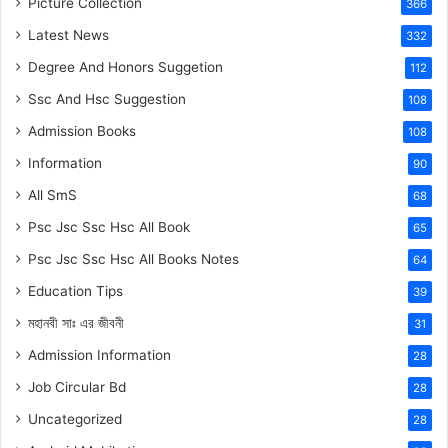
Picture Collection
366
Latest News
332
Degree And Honors Suggetion
112
Ssc And Hsc Suggestion
108
Admission Books
108
Information
90
All SmS
68
Psc Jsc Ssc Hsc All Book
65
Psc Jsc Ssc Hsc All Books Notes
64
Education Tips
39
মহানবী
সাঃ
এর জীবনী
31
Admission Information
28
Job Circular Bd
28
Uncategorized
28