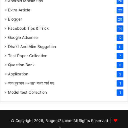
Android Mobile tips
26
Extra Article
22
Blogger
20
Facebook Tips & Trick
14
Google Adsense
12
Dhakil And Alim Suggetion
11
Test Paper Collection
7
Question Bank
3
Application
3
আল কুরআন ৩০ পারা বাংলা অর্থ সহ
1
Model test Collection
1
© Copyright 2026, Blognet24.com All Rights Reserved |