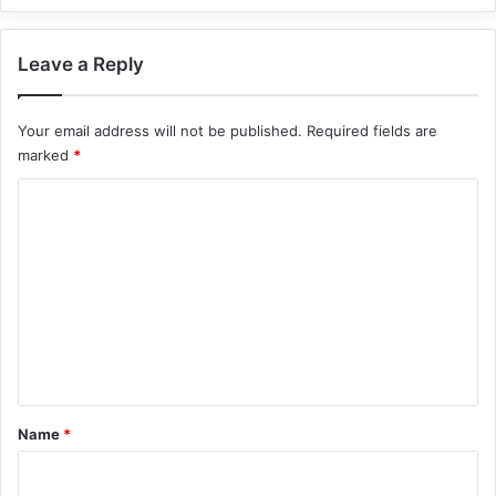
Leave a Reply
Your email address will not be published.
Required fields are
marked
*
C
o
m
m
e
n
t
*
Name
*