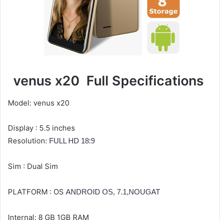
venus x20
Full Specifications
Model: venus x20
Display : 5.5 inches
Resolution:
FULL HD 18:9
Sim : Dual Sim
PLATFORM :
OS
ANDROID OS, 7.1,NOUGAT
Internal: 8 GB 1GB RAM