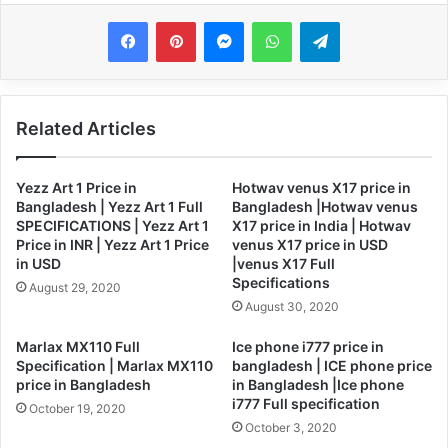
Messenger
WhatsApp
Telegram
Related Articles
Yezz Art 1 Price in
Hotwav venus X17 price in
Bangladesh | Yezz Art 1 Full
Bangladesh |Hotwav venus
SPECIFICATIONS | Yezz Art 1
X17 price in India | Hotwav
Price in INR | Yezz Art 1 Price
venus X17 price in USD
in USD
|venus X17 Full
Specifications
August 29, 2020
August 30, 2020
Marlax MX110 Full
Ice phone i777 price in
Specification | Marlax MX110
bangladesh | ICE phone price
price in Bangladesh
in Bangladesh |Ice phone
i777 Full specification
October 19, 2020
October 3, 2020