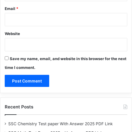
Email
*
Website
Save my name, email, and website in this browser for the next
time I comment.
Recent Posts
SSC Chemistry Test paper With Answer 2025 PDF Link