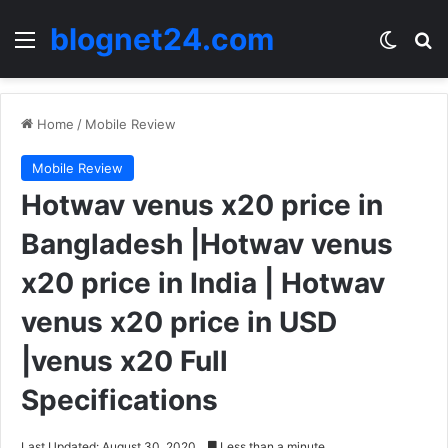
blognet24.com
Menu
Switch
Se
Home
/
Mobile Review
Mobile Review
Hotwav venus x20 price in
Bangladesh |Hotwav venus
x20 price in India | Hotwav
venus x20 price in USD
|venus x20 Full
Specifications
Last Updated: August 30, 2020
Less than a minute