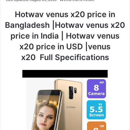
Hotwav venus x20 price in
Bangladesh |Hotwav venus x20
price in India | Hotwav venus
x20 price in USD |venus
x20
Full Specifications