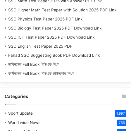
SSC Math Test Paper 2025 with Answer PDF Link
SSC Higher Math Test Paper with Solution 2025 PDF Link
SSC Physics Test Paper 2025 PDF Link
SSC Biology Test Paper 2025 PDF Download Link
SSC ICT Test Paper 2025 PDF Download Link
SSC English Test Paper 2025 PDF
Fahad SSC Suggesting Book PDF Download Link
জাবিনলেজ Full Book পিডিএফ লিংক
ফার্মানলেজ Full Book পিডিএফ ডাউনলোড লিংক
Categories
Sport update
1,997
World wide News
755