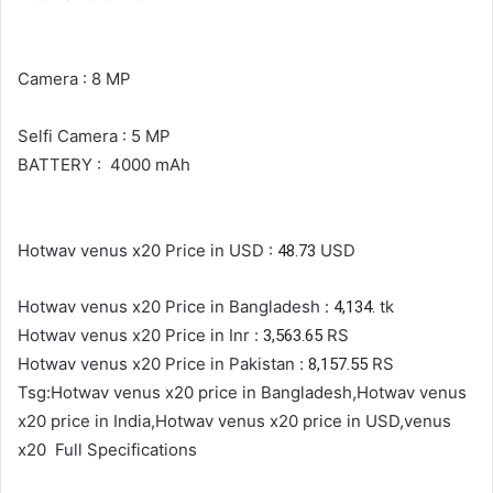
Camera : 8 MP
Selfi Camera : 5 MP
BATTERY : 4000 mAh
Hotwav venus x20 Price in USD :
USD
48.73
Hotwav venus x20 Price in Bangladesh :
tk
4,134.
Hotwav venus x20 Price in Inr :
RS
3,563.65
Hotwav venus x20 Price in Pakistan :
RS
8,157.55
Tsg:Hotwav venus x20 price in Bangladesh,Hotwav venus
x20 price in India,Hotwav venus x20 price in USD,venus
x20
Full Specifications