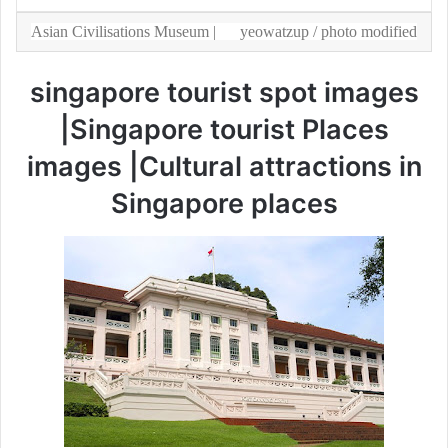
Asian Civilisations Museum |
yeowatzup
/ photo modified
singapore tourist spot images
|Singapore tourist Places
images |Cultural attractions in
Singapore places