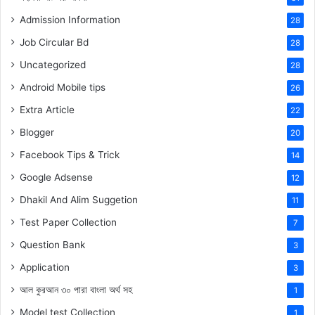
Admission Information
28
Job Circular Bd
28
Uncategorized
28
Android Mobile tips
26
Extra Article
22
Blogger
20
Facebook Tips & Trick
14
Google Adsense
12
Dhakil And Alim Suggetion
11
Test Paper Collection
7
Question Bank
3
Application
3
আল কুরআন ৩০ পারা বাংলা অর্থ সহ
1
Model test Collection
1