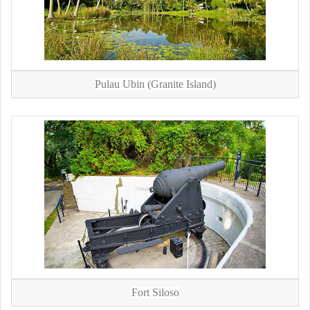
Pulau Ubin (Granite Island)
Fort Siloso