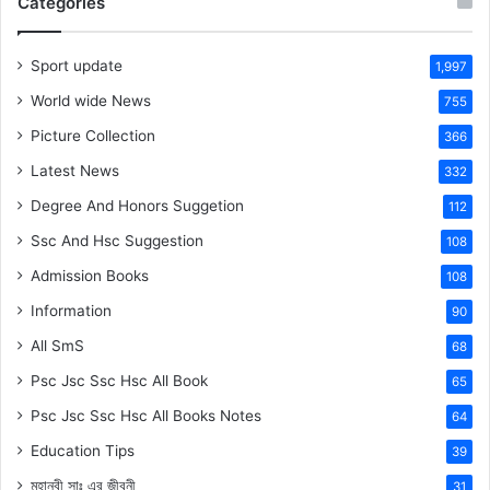
Categories
Sport update
1,997
World wide News
755
Picture Collection
366
Latest News
332
Degree And Honors Suggetion
112
Ssc And Hsc Suggestion
108
Admission Books
108
Information
90
All SmS
68
Psc Jsc Ssc Hsc All Book
65
Psc Jsc Ssc Hsc All Books Notes
64
Education Tips
39
মহানবী
সাঃ
এর জীবনী
31