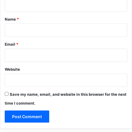
t
*
Name
*
Email
*
Website
Save my name, email, and website in this browser for the next
time I comment.