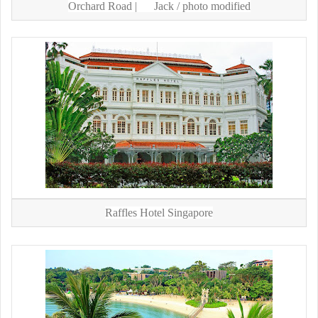
Orchard Road |
Jack
/ photo modified
Raffles Hotel Singapore