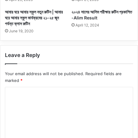
আমার ঘরে আমার স্কুল নতুন রুটিন | আমার
২০২৪ সালের আলিম পরীক্ষার রুটিন প্রকাশিত
ঘরে আমার স্কুল কার্যক্রমের ২১-২৫ জুন
-Alim Result
পর্যন্ত ক্লাস রুটিন
April 12, 2024
June 19, 2020
Leave a Reply
Your email address will not be published.
Required fields are
marked
*
C
o
m
m
e
n