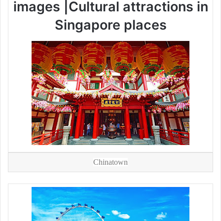
images |Cultural attractions in
Singapore places
Chinatown