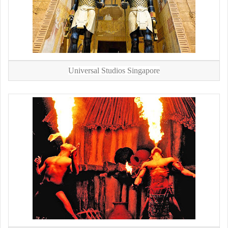
Universal Studios Singapore