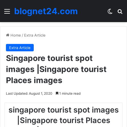
blognet24.com
Menu
Switch
Se
Home
/
Extra Article
Extra Article
Singapore tourist spot
images |Singapore tourist
Places images
Last Updated: August 1, 2020
1 minute read
singapore tourist spot images
|Singapore tourist Places