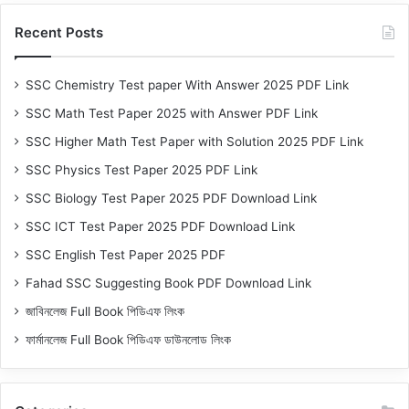
Recent Posts
SSC Chemistry Test paper With Answer 2025 PDF Link
SSC Math Test Paper 2025 with Answer PDF Link
SSC Higher Math Test Paper with Solution 2025 PDF Link
SSC Physics Test Paper 2025 PDF Link
SSC Biology Test Paper 2025 PDF Download Link
SSC ICT Test Paper 2025 PDF Download Link
SSC English Test Paper 2025 PDF
Fahad SSC Suggesting Book PDF Download Link
জাবিনলেজ Full Book পিডিএফ লিংক
ফার্মানলেজ Full Book পিডিএফ ডাউনলোড লিংক