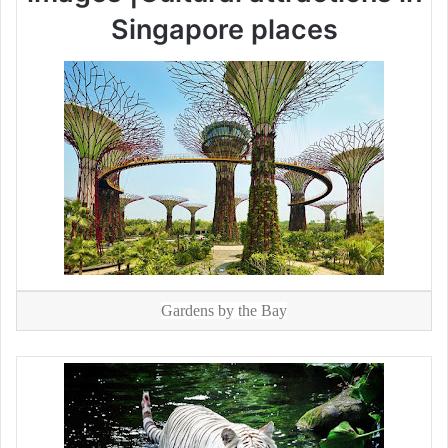
Singapore places
Gardens by the Bay