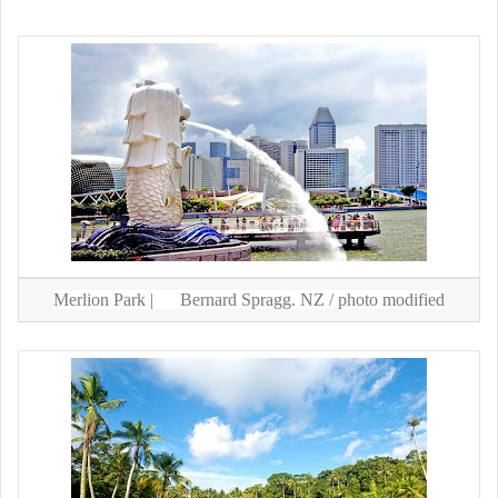
Merlion Park |
Bernard Spragg. NZ
/ photo modified