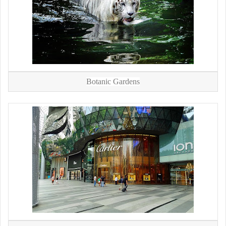
Botanic Gardens