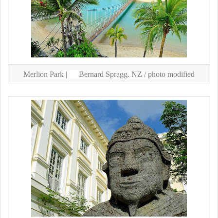
Merlion Park |
Bernard Spragg. NZ
/ photo modified