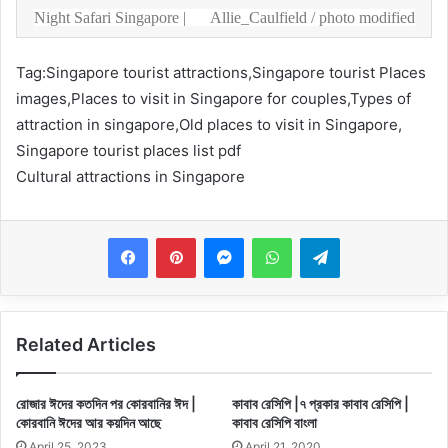
Night Safari Singapore |
Allie_Caulfield
/ photo modified
Tag:Singapore tourist attractions,Singapore tourist Places
images,Places to visit in Singapore for couples,Types of
attraction in singapore,Old places to visit in Singapore,
Singapore tourist places list pdf
Cultural attractions in Singapore
Messenger
WhatsApp
Telegram
Related Articles
রোজার ঈদের কতদিন পর কোরবানির ঈদ |
কাবাব রেসিপি |৭ প্রকার কাবাব রেসিপি |
কোরবানি ঈদের আর কয়দিন আছে
কাবাব রেসিপি বাংলা
April 25, 2023
April 21, 2020