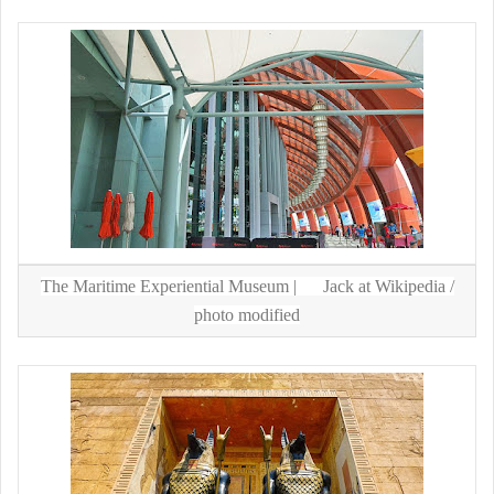
The Maritime Experiential Museum |
Jack at Wikipedia
/
photo modified