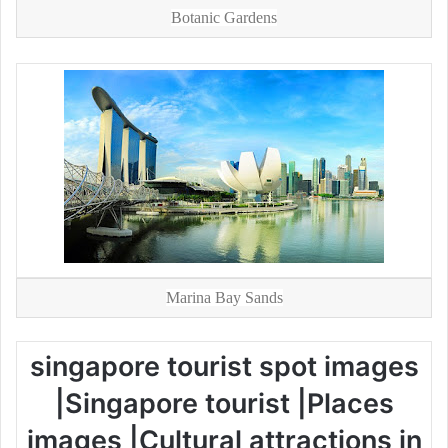
Botanic Gardens
Marina Bay Sands
singapore tourist spot images
|Singapore tourist |Places
images |Cultural attractions in