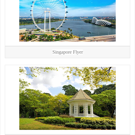
Singapore Flyer