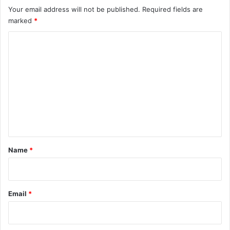
Your email address will not be published.
Required fields are
marked
*
C
o
m
m
e
n
t
*
Name
*
Email
*