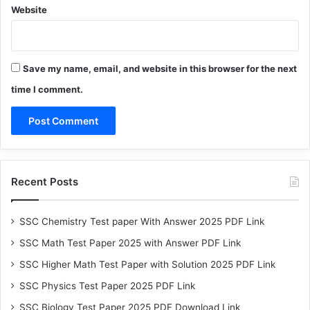
Website
Save my name, email, and website in this browser for the next
time I comment.
Recent Posts
SSC Chemistry Test paper With Answer 2025 PDF Link
SSC Math Test Paper 2025 with Answer PDF Link
SSC Higher Math Test Paper with Solution 2025 PDF Link
SSC Physics Test Paper 2025 PDF Link
SSC Biology Test Paper 2025 PDF Download Link