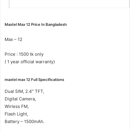
Maxtel Max 12 Price In Bangladesh
Max – 12
Price : 1500 tk only
( 1 year official warranty)
maxtel max 12 Full Specifications
Dual SIM, 2.4″ TFT,
Digital Camera,
Wirless FM,
Flash Light,
Battery – 1500mAh.