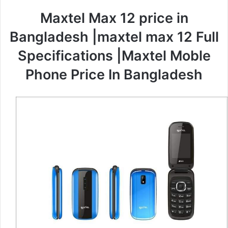
Maxtel Max 12 price in
Bangladesh |maxtel max 12 Full
Specifications |Maxtel Moble
Phone Price In Bangladesh