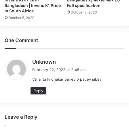
Bangladesh | Invens K1 Price
Full specification
In South Africa
October 3, 2020
October 5, 2020
One Comment
s
Unknown
a
February 22, 2022 at 2:48 am
y
Vai ai ta ki dhakar bairey o pauey jabey
s
:
Reply
Leave a Reply