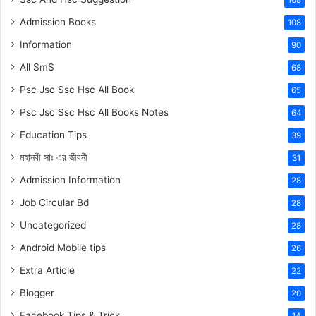
Admission Books
108
Information
90
All SmS
68
Psc Jsc Ssc Hsc All Book
65
Psc Jsc Ssc Hsc All Books Notes
64
Education Tips
39
মহানবী
সাঃ
এর জীবনী
31
Admission Information
28
Job Circular Bd
28
Uncategorized
28
Android Mobile tips
26
Extra Article
22
Blogger
20
Facebook Tips & Trick
14