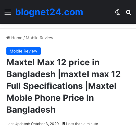
blognet24.com
Menu
Switch
Se
Home
/
Mobile Review
Mobile Review
Maxtel Max 12 price in
Bangladesh |maxtel max 12
Full Specifications |Maxtel
Moble Phone Price In
Bangladesh
Last Updated: October 3, 2020
Less than a minute