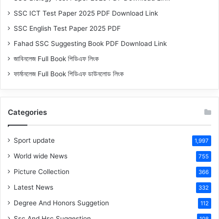
SSC ICT Test Paper 2025 PDF Download Link
SSC English Test Paper 2025 PDF
Fahad SSC Suggesting Book PDF Download Link
জাবিনলেজ Full Book পিডিএফ লিংক
ফার্মানলেজ Full Book পিডিএফ ডাউনলোড লিংক
Categories
Sport update
1,997
World wide News
755
Picture Collection
366
Latest News
332
Degree And Honors Suggetion
112
Ssc And Hsc Suggestion
108