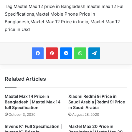
Tag:
Maxtel Max 12 price in Bangladesh,maxtel max 12 Full
Specifications,Maxtel Moble Phone Price In
Bangladesh,Maxtel Max 12 Price in India,
Maxtel Max 12
price in Usd
Messenger
WhatsApp
Telegram
Related Articles
Maxtel Max 14 Price in
Xiaomi Redmi 9i Price in
Bangladesh | Maxtel Max 14
Saudi Arabia |Redmi 9i Price
full Specification
in Saudi Arabia
October 3, 2020
August 28, 2020
Invens K1 Full Specification |
Maxtel Max 20 Price in
Invens K1 Price In
Bangladesh |Maxte Max 20