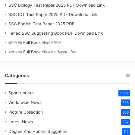
SSC Biology Test Paper 2025 PDF Download Link
SSC ICT Test Paper 2025 PDF Download Link
SSC English Test Paper 2025 PDF
Fahad SSC Suggesting Book PDF Download Link
জাবিনলেজ Full Book পিডিএফ লিংক
ফার্মানলেজ Full Book পিডিএফ ডাউনলোড লিংক
Categories
Sport update
1,997
World wide News
755
Picture Collection
366
Latest News
332
Degree And Honors Suggetion
112