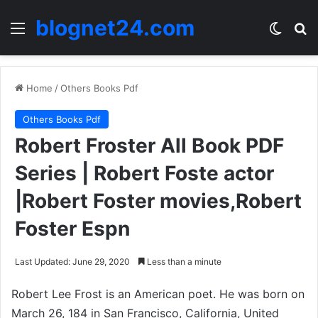
blognet24.com
Menu
Switch
Se
Home
/
Others Books Pdf
Others Books Pdf
Robert Froster All Book PDF
Series | Robert Foste actor
|Robert Foster movies,Robert
Foster Espn
Last Updated: June 29, 2020
Less than a minute
Robert Lee Frost is an American poet. He was born on
March 26, 184 in San Francisco, California, United