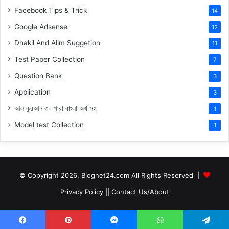
Facebook Tips & Trick
14
Google Adsense
12
Dhakil And Alim Suggetion
11
Test Paper Collection
7
Question Bank
3
Application
3
আল কুরআন ৩০ পারা বাংলা অর্থ সহ
1
Model test Collection
1
© Copyright 2026, Blognet24.com All Rights Reserved |
Privacy Policy
||
Contact Us/About