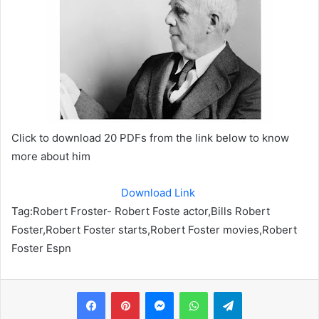
Click to download 20 PDFs from the link below to know
more about him
Download Link
Tag:
Robert Froster- Robert Foste actor,Bills Robert
Foster,Robert Foster starts,Robert Foster movies,Robert
Foster Espn
Messenger
WhatsApp
Telegram