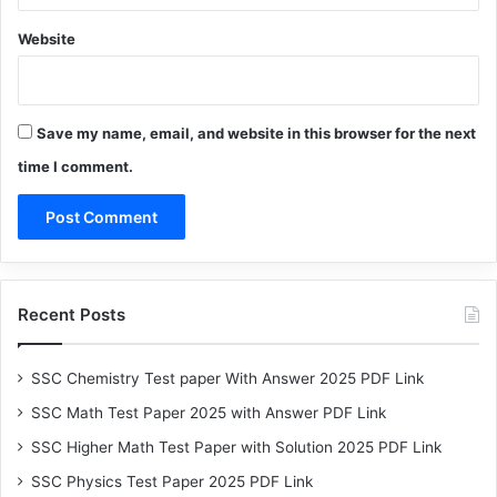
Website
Save my name, email, and website in this browser for the next
time I comment.
Recent Posts
SSC Chemistry Test paper With Answer 2025 PDF Link
SSC Math Test Paper 2025 with Answer PDF Link
SSC Higher Math Test Paper with Solution 2025 PDF Link
SSC Physics Test Paper 2025 PDF Link