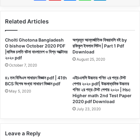
Related Articles
Cholti Ghotona Bangladesh
অগ্রদূত আন্তর্জাতিক বিষয়াবলি বই by
O bishow October 2020 PDF
রফিকুল ইসলাম লিটন | Part 1 Pdf
|মাসিক চলতি ঘটনা বাংলাদেশ ও বিশ্ব অক্টোবর
Download
২০২০ pdf
August 25, 2020
October 7, 2020
৪১ তম বিসিএস সাধারন বিজ্ঞান pdf | 41th
এইচএসসি উচ্চতর গণিত ২য় পত্র টেস্ট
BCS বিশেষ সংখ্যা সাধারণ বিজ্ঞান pdf
পেপার ২০২০ pdf| উচ্চমাধ্যমিক উচ্চতর
গণিত ২য় পত্র টেস্ট পেপার ২০২০ | Hsc
May 5, 2020
Higher math 2nd Test Paper
2020 pdf Download
July 23, 2020
Leave a Reply