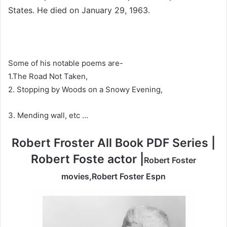
States. He died on January 29, 1963.
Some of his notable poems are-
1.The Road Not Taken,
2. Stopping by Woods on a Snowy Evening,
3. Mending wall, etc …
Robert Froster All Book PDF Series |
Robert Foste actor |
Robert Foster
movies,Robert Foster Espn