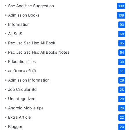
Ssc And Hsc Suggestion
108
Admission Books
108
Information
90
All SmS
68
Psc Jsc Ssc Hsc All Book
65
Psc Jsc Ssc Hsc All Books Notes
64
Education Tips
39
মহানবী
সাঃ
এর জীবনী
31
Admission Information
28
Job Circular Bd
28
Uncategorized
28
Android Mobile tips
26
Extra Article
22
Blogger
20