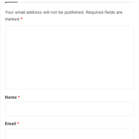
Your email address will not be published.
Required fields are
marked
*
C
o
m
m
e
n
t
*
Name
*
Email
*